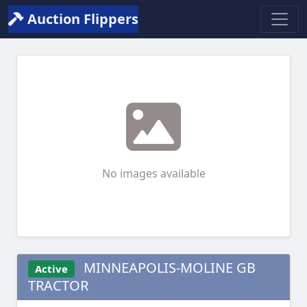
Auction Flippers
No images available
MINNEAPOLIS-MOLINE GB
Active
TRACTOR