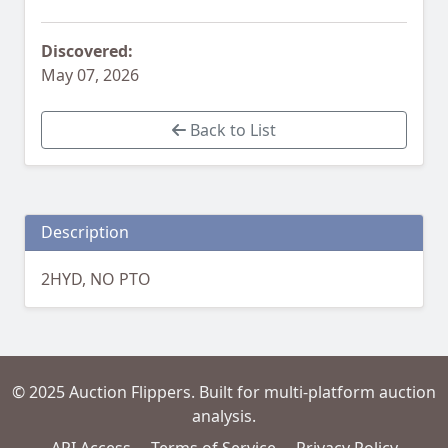
Discovered:
May 07, 2026
Back to List
Description
2HYD, NO PTO
© 2025 Auction Flippers. Built for multi-platform auction
analysis.