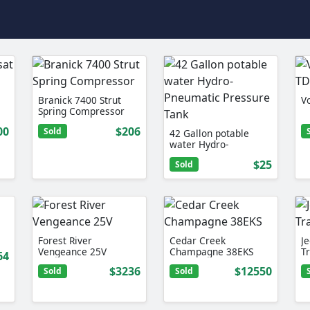
Branick 7400 Strut
V
Spring Compressor
00
$206
Sold
42 Gallon potable
water Hydro-
Pneumatic Pressure
$25
Sold
Tank
Forest River
Cedar Creek
J
Vengeance 25V
Champagne 38EKS
T
64
$3236
$12550
Sold
Sold