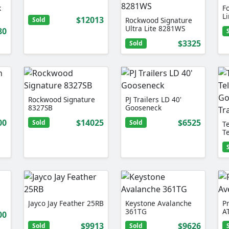
k
F
L
$12013
Sold
Rockwood Signature
Ultra Lite 8281WS
80
$3325
Sold
Rockwood Signature
PJ Trailers LD 40'
8327SB
Gooseneck
00
$14025
$6525
Sold
Sold
Te
T
D
Jayco Jay Feather 25RB
Keystone Avalanche
P
361TG
A
00
$9913
$9626
Sold
Sold