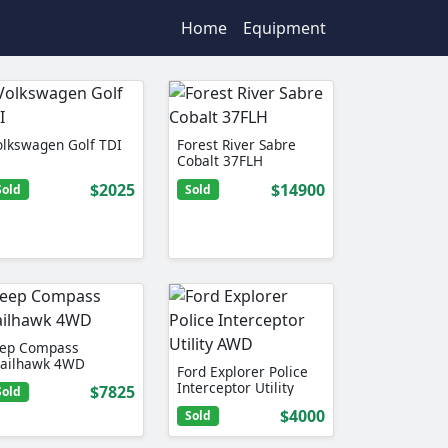
Home
Equipment
olkswagen Golf TDI
Forest River Sabre
Cobalt 37FLH
$2025
$14900
Sold
Sold
eep Compass
railhawk 4WD
Ford Explorer Police
Interceptor Utility
$7825
Sold
AWD
$4000
Sold