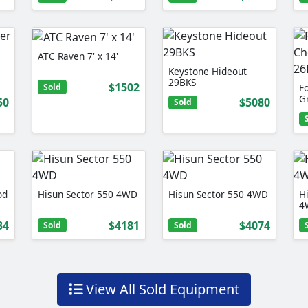
ATC Raven 7' x 14'
Keystone Hideout
29BKS
$1502
Sold
F
G
50
$5080
Sold
od
Hisun Sector 550 4WD
Hisun Sector 550 4WD
H
4
34
$4181
$4074
Sold
Sold
View All Sold Equipment