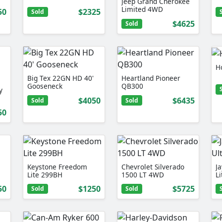
Jeep Grand Cherokee
Limited 4WD
50
$2325
Sold
$4625
Sold
H
Big Tex 22GN HD 40'
Heartland Pioneer
Gooseneck
QB300
y
$4050
$6435
Sold
Sold
50
Keystone Freedom
Chevrolet Silverado
Ja
Lite 299BH
1500 LT 4WD
L
50
$1250
$5725
Sold
Sold