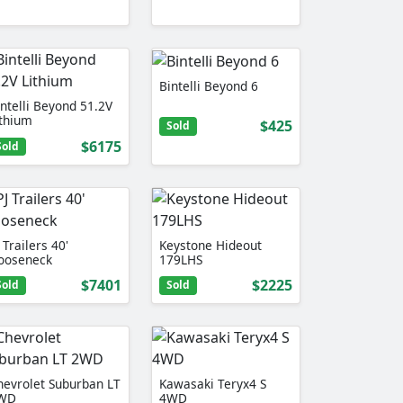
Bintelli Beyond 6
intelli Beyond 51.2V
ithium
$425
Sold
$6175
Sold
 Trailers 40'
Keystone Hideout
ooseneck
179LHS
$7401
$2225
Sold
Sold
hevrolet Suburban LT
Kawasaki Teryx4 S
WD
4WD