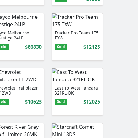
ayco Melbourne
Tracker Pro Team 175
restige 24LP
TXW
$66830
$12125
Sold
Sold
evrolet Trailblazer
East To West Tandara
T 2WD
321RL-OK
$10623
$12025
Sold
Sold