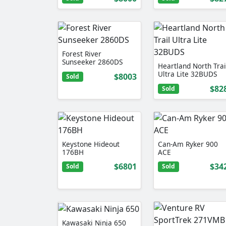
Forest River
Sunseeker 2860DS
Heartland North Trai
Ultra Lite 32BUDS
$8003
Sold
$82
Sold
Keystone Hideout
Can-Am Ryker 900
176BH
ACE
$6801
$34
Sold
Sold
Kawasaki Ninja 650