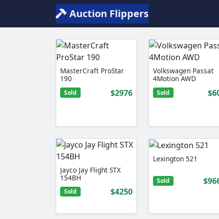
Auction Flippers
MasterCraft ProStar
Volkswagen Passat
190
4Motion AWD
$2976
$6
Sold
Sold
Lexington 521
Jayco Jay Flight STX
154BH
$96
Sold
$4250
Sold