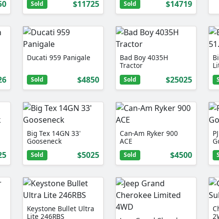
50
$11725
$14719
Sold
Sold
Ducati 959 Panigale
Bad Boy 4035H
B
Tractor
L
26
$4850
$25025
Sold
Sold
Big Tex 14GN 33'
Can-Am Ryker 900
PJ
Gooseneck
ACE
G
25
$5025
$4500
Sold
Sold
Keystone Bullet Ultra
C
Lite 246RBS
2