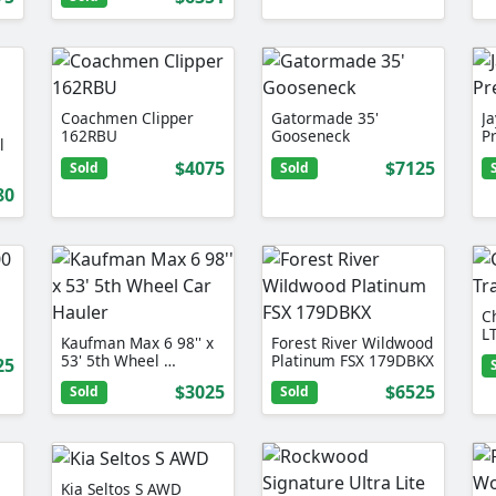
Coachmen Clipper
Gatormade 35'
J
162RBU
Gooseneck
P
l
$4075
$7125
Sold
Sold
80
Ch
L
Kaufman Max 6 98'' x
Forest River Wildwood
53' 5th Wheel …
Platinum FSX 179DBKX
25
$3025
$6525
Sold
Sold
Kia Seltos S AWD