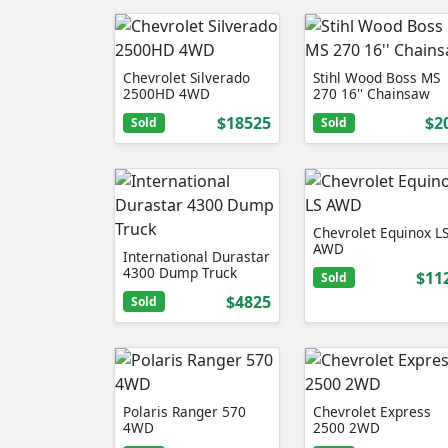
Chevrolet Silverado
Stihl Wood Boss MS
2500HD 4WD
270 16'' Chainsaw
$18525
$2
Sold
Sold
Chevrolet Equinox L
AWD
International Durastar
4300 Dump Truck
$11
Sold
$4825
Sold
Polaris Ranger 570
Chevrolet Express
4WD
2500 2WD