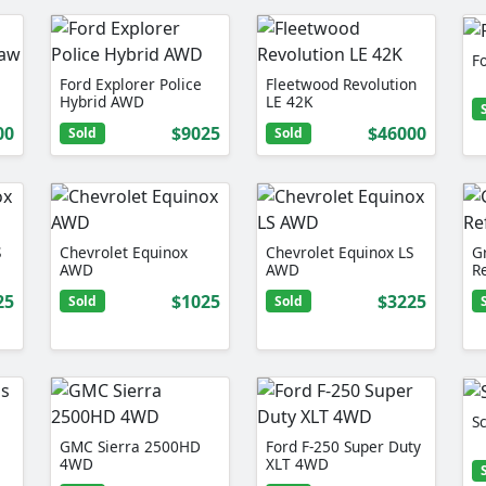
F
Ford Explorer Police
Fleetwood Revolution
Hybrid AWD
LE 42K
00
$9025
$46000
Sold
Sold
S
Chevrolet Equinox
Chevrolet Equinox LS
G
AWD
AWD
R
25
$1025
$3225
Sold
Sold
Sc
GMC Sierra 2500HD
Ford F-250 Super Duty
4WD
XLT 4WD