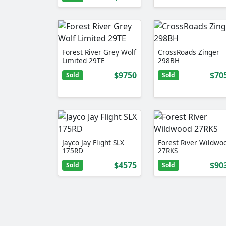
Forest River Grey Wolf
CrossRoads Zinger
Limited 29TE
298BH
$9750
$70
Sold
Sold
Jayco Jay Flight SLX
Forest River Wildwo
175RD
27RKS
$4575
$90
Sold
Sold