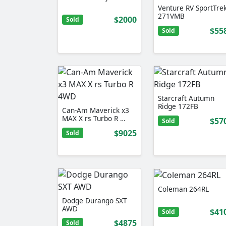
Venture RV SportTre
271VMB
$2000
Sold
$55
Sold
Starcraft Autumn
Ridge 172FB
Can-Am Maverick x3
MAX X rs Turbo R …
$57
Sold
$9025
Sold
Coleman 264RL
Dodge Durango SXT
AWD
$41
Sold
$4875
Sold