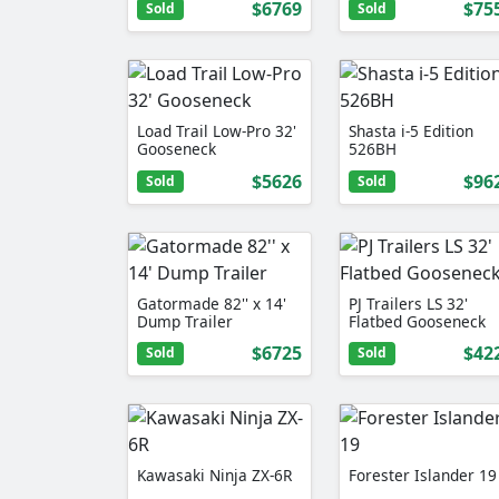
$6769
$75
Sold
Sold
Load Trail Low-Pro 32'
Shasta i-5 Edition
Gooseneck
526BH
$5626
$96
Sold
Sold
Gatormade 82'' x 14'
PJ Trailers LS 32'
Dump Trailer
Flatbed Gooseneck
$6725
$42
Sold
Sold
Kawasaki Ninja ZX-6R
Forester Islander 19