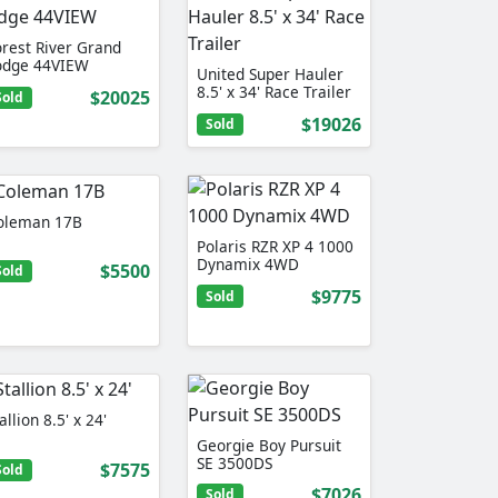
orest River Grand
odge 44VIEW
United Super Hauler
8.5' x 34' Race Trailer
$20025
Sold
$19026
Sold
oleman 17B
Polaris RZR XP 4 1000
Dynamix 4WD
$5500
Sold
$9775
Sold
allion 8.5' x 24'
Georgie Boy Pursuit
SE 3500DS
$7575
Sold
$7026
Sold