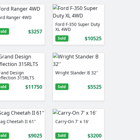
ord Ranger 4WD
Ford F-350 Super Duty
XL 4WD
$3257
Sold
$10525
Sold
rand Design
Wright Stander B 32''
eflection 315RLTS
$11750
$5525
Sold
Sold
ag Cheetah II 61''
Carry-On 7' x 16'
$9025
$3200
Sold
Sold