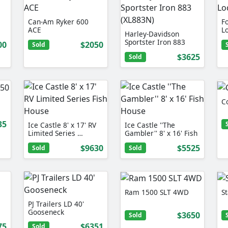
Can-Am Ryker 600
F
ACE
L
Harley-Davidson
Sportster Iron 883
00
$2050
Sold
(XL883N)
$3625
Sold
C
35
Ice Castle 8' x 17' RV
Ice Castle ''The
Limited Series …
Gambler'' 8' x 16' Fish
…
$9630
$5525
Sold
Sold
Ram 1500 SLT 4WD
St
PJ Trailers LD 40'
Gooseneck
$3650
Sold
75
$6351
Sold