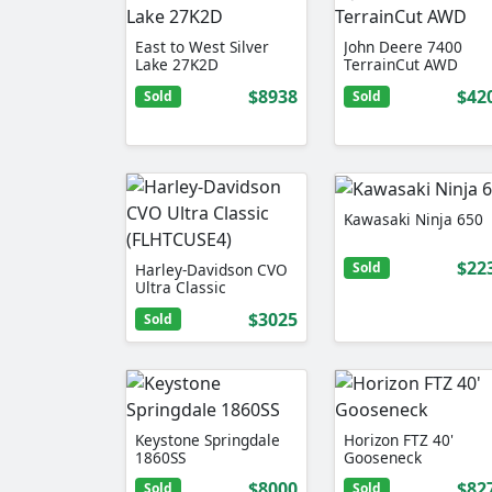
East to West Silver
John Deere 7400
Lake 27K2D
TerrainCut AWD
$8938
$42
Sold
Sold
Kawasaki Ninja 650
$22
Sold
Harley-Davidson CVO
Ultra Classic
(FLHTCUSE4)
$3025
Sold
Keystone Springdale
Horizon FTZ 40'
1860SS
Gooseneck
$8000
$82
Sold
Sold