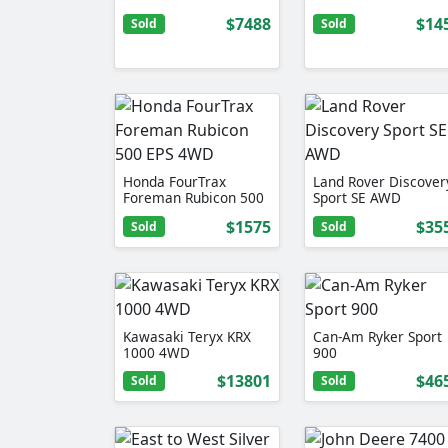
$7488
$14
Sold
Sold
Honda FourTrax
Land Rover Discover
Foreman Rubicon 500
Sport SE AWD
EPS 4WD
$1575
$35
Sold
Sold
Kawasaki Teryx KRX
Can-Am Ryker Sport
1000 4WD
900
$13801
$46
Sold
Sold