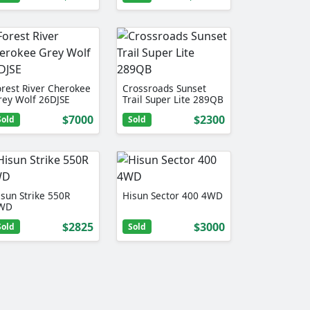
orest River Cherokee
Crossroads Sunset
rey Wolf 26DJSE
Trail Super Lite 289QB
$7000
$2300
Sold
Sold
isun Strike 550R
Hisun Sector 400 4WD
WD
$2825
$3000
Sold
Sold