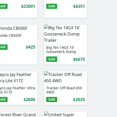
$23001
$4351
Sold
Sold
onda CB500F
$425
Sold
Big Tex 14GX 16'
Gooseneck Dump
Trailer
$6675
Sold
yco Jay Feather Ultra
Tracker Off Road 450
ite X17Z
4WD
$2600
$2025
Sold
Sold