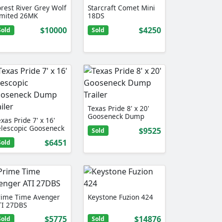
orest River Grey Wolf
Starcraft Comet Mini
imited 26MK
18DS
$10000
$4250
Sold
Sold
Texas Pride 8' x 20'
Gooseneck Dump
xas Pride 7' x 16'
Trailer
elescopic Gooseneck
$9525
Sold
ump …
$6451
Sold
rime Time Avenger
Keystone Fuzion 424
TI 27DBS
$5775
$14876
Sold
Sold