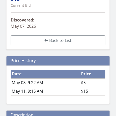
Current Bid
Discovered:
May 07, 2026
Back to List
Price History
Date
Price
May 08, 9:22 AM
$5
May 11, 9:15 AM
$15
Description