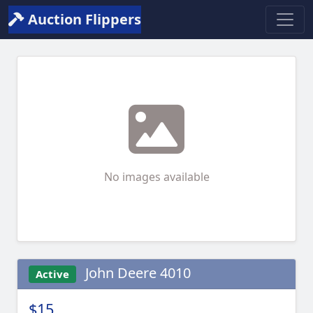
Auction Flippers
No images available
John Deere 4010
Active
$15