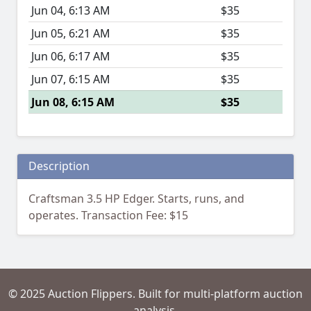
Jun 04, 6:13 AM
$35
Jun 05, 6:21 AM
$35
Jun 06, 6:17 AM
$35
Jun 07, 6:15 AM
$35
Jun 08, 6:15 AM
$35
Description
Craftsman 3.5 HP Edger. Starts, runs, and
operates. Transaction Fee: $15
© 2025 Auction Flippers. Built for multi-platform auction
analysis.