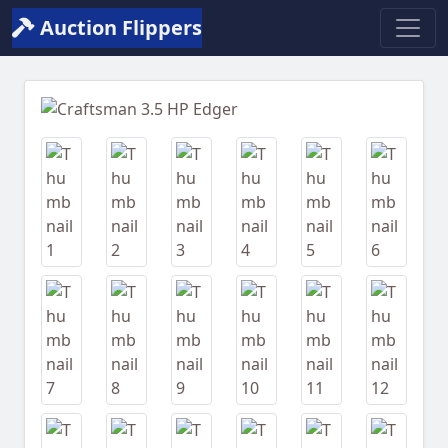
Auction Flippers
Previous
Next