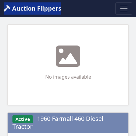
Auction Flippers
No images available
1960 Farmall 460 Diesel
Active
Tractor