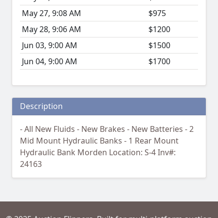
May 27, 9:08 AM
$975
May 28, 9:06 AM
$1200
Jun 03, 9:00 AM
$1500
Jun 04, 9:00 AM
$1700
Description
- All New Fluids - New Brakes - New Batteries - 2
Mid Mount Hydraulic Banks - 1 Rear Mount
Hydraulic Bank Morden Location: S-4 Inv#:
24163