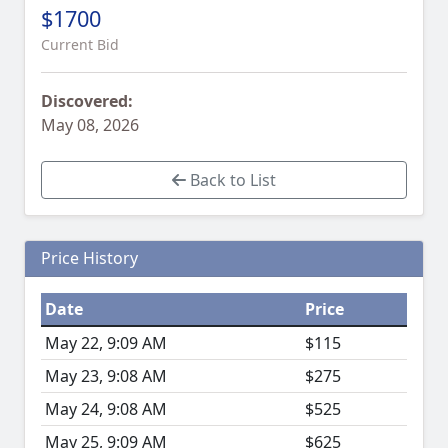
$1700
Current Bid
Discovered:
May 08, 2026
Back to List
Price History
Date
Price
May 22, 9:09 AM
$115
May 23, 9:08 AM
$275
May 24, 9:08 AM
$525
May 25, 9:09 AM
$625