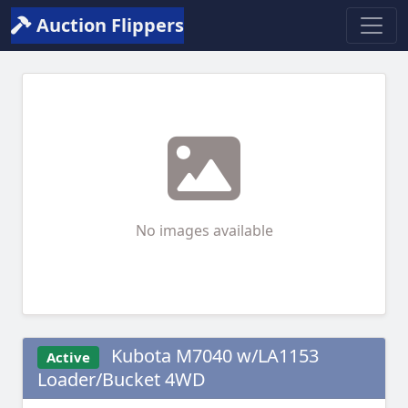
Auction Flippers
No images available
Kubota M7040 w/LA1153
Active
Loader/Bucket 4WD