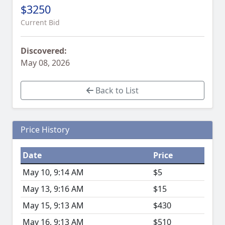
$3250
Current Bid
Discovered:
May 08, 2026
Back to List
Price History
Date
Price
May 10, 9:14 AM
$5
May 13, 9:16 AM
$15
May 15, 9:13 AM
$430
May 16, 9:13 AM
$510