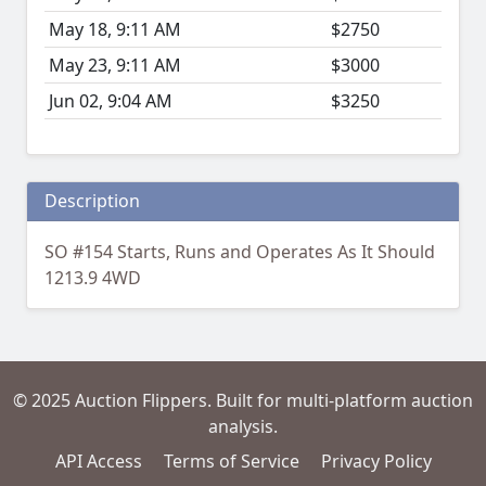
May 18, 9:11 AM
$2750
May 23, 9:11 AM
$3000
Jun 02, 9:04 AM
$3250
Description
SO #154 Starts, Runs and Operates As It Should
1213.9 4WD
© 2025 Auction Flippers. Built for multi-platform auction
analysis.
API Access
Terms of Service
Privacy Policy