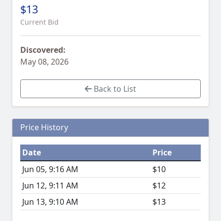
$13
Current Bid
Discovered:
May 08, 2026
Back to List
Price History
Date
Price
Jun 05, 9:16 AM
$10
Jun 12, 9:11 AM
$12
Jun 13, 9:10 AM
$13