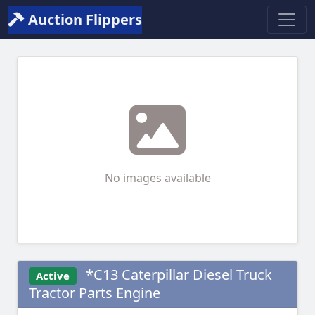
Auction Flippers
No images available
*C13 Caterpillar Diesel Truck
Active
Tractor Parts Engine