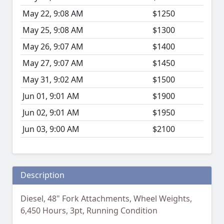
May 22, 9:08 AM
$1250
May 25, 9:08 AM
$1300
May 26, 9:07 AM
$1400
May 27, 9:07 AM
$1450
May 31, 9:02 AM
$1500
Jun 01, 9:01 AM
$1900
Jun 02, 9:01 AM
$1950
Jun 03, 9:00 AM
$2100
Description
Diesel, 48" Fork Attachments, Wheel Weights,
6,450 Hours, 3pt, Running Condition