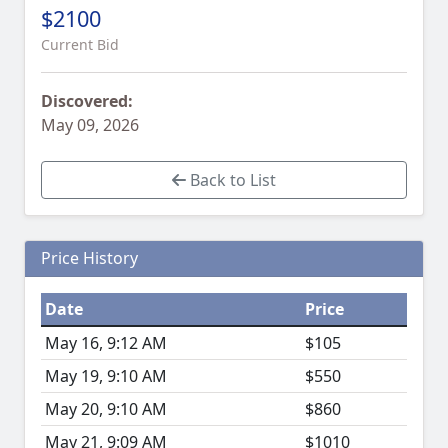
$2100
Current Bid
Discovered:
May 09, 2026
Back to List
Price History
Date
Price
May 16, 9:12 AM
$105
May 19, 9:10 AM
$550
May 20, 9:10 AM
$860
May 21, 9:09 AM
$1010