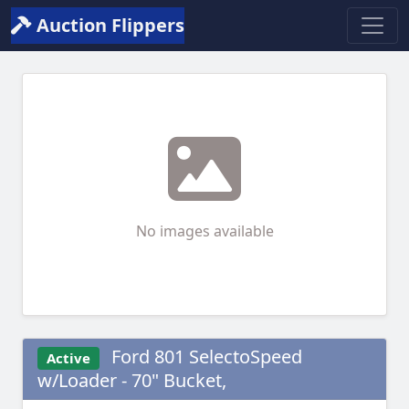
Auction Flippers
No images available
Ford 801 SelectoSpeed
Active
w/Loader - 70" Bucket,