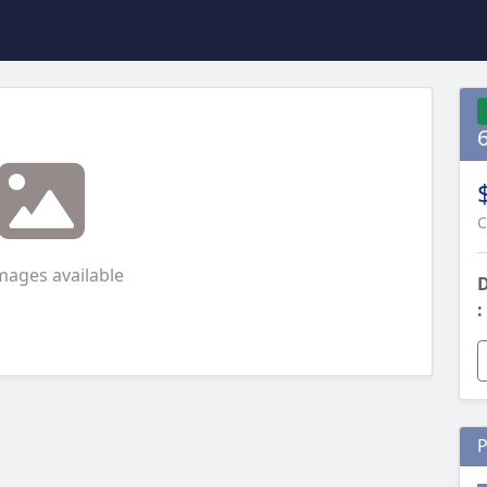
C
mages available
D
:
P