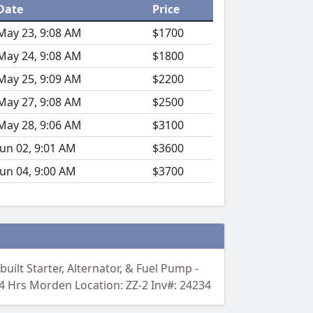
Date
Price
May 23, 9:08 AM
$1700
May 24, 9:08 AM
$1800
May 25, 9:09 AM
$2200
May 27, 9:08 AM
$2500
May 28, 9:06 AM
$3100
Jun 02, 9:01 AM
$3600
Jun 04, 9:00 AM
$3700
uilt Starter, Alternator, & Fuel Pump -
84 Hrs Morden Location: ZZ-2 Inv#: 24234