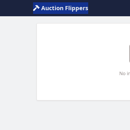
Auction Flippers
No i