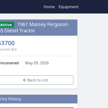
Home
Equipment
1961 Massey Ferguson
Active
65 Diesel Tractor
$3700
urrent Bid
iscovered
May 09, 2026
Back to List
rice History