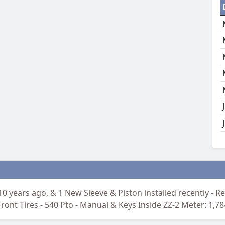
10 years ago, & 1 New Sleeve & Piston installed recently - Reb
ront Tires - 540 Pto - Manual & Keys Inside ZZ-2 Meter: 1,7