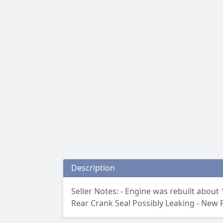
Description
Seller Notes: - Engine was rebuilt about 
Rear Crank Seal Possibly Leaking - New F