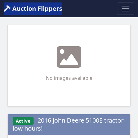
Auction Flippers
No images available
2016 John Deere 5100E tractor-
Active
low hours!