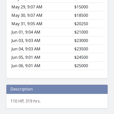
May 29, 9:07 AM
$15000
May 30, 9:07 AM
$18500
May 31, 9:05 AM
$20250
Jun 01, 9:04 AM
$21000
Jun 03, 9:03 AM
$23000
Jun 04, 9:03 AM
$23500
Jun 05, 9:01 AM
$24500
Jun 06, 9:01 AM
$25000
Description
110 HP, 319 hrs.