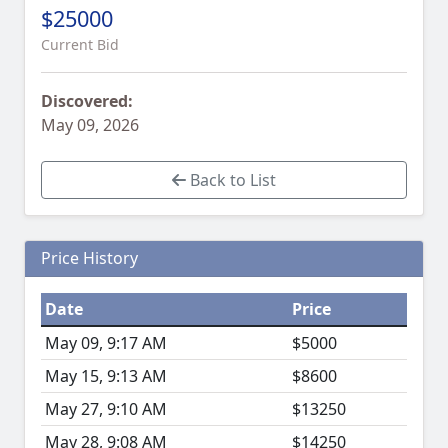
$25000
Current Bid
Discovered:
May 09, 2026
Back to List
Price History
Date
Price
May 09, 9:17 AM
$5000
May 15, 9:13 AM
$8600
May 27, 9:10 AM
$13250
May 28, 9:08 AM
$14250