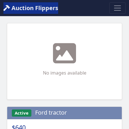
Auction Flippers
No images available
Ford tractor
Active
$640