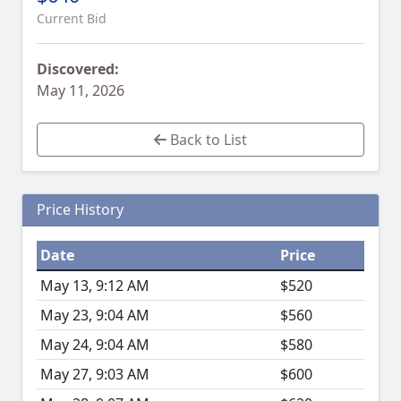
Current Bid
Discovered:
May 11, 2026
Back to List
Price History
Date
Price
May 13, 9:12 AM
$520
May 23, 9:04 AM
$560
May 24, 9:04 AM
$580
May 27, 9:03 AM
$600