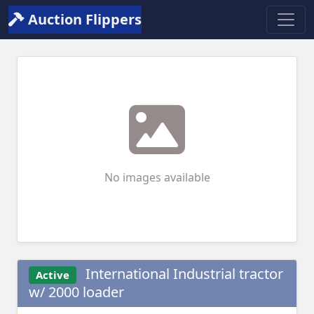
Auction Flippers
No images available
International Industrial tractor
Active
w/ 2000 loader