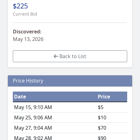
$225
Current Bid
Discovered:
May 13, 2026
Back to List
Price History
Date
Price
May 15, 9:10 AM
$5
May 25, 9:06 AM
$10
May 27, 9:04 AM
$70
May 28, 9:02 AM
$90