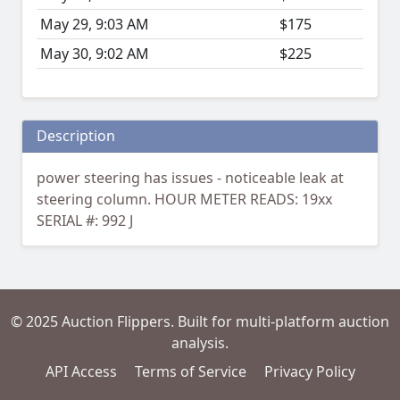
May 29, 9:03 AM
$175
May 30, 9:02 AM
$225
Description
power steering has issues - noticeable leak at
steering column. HOUR METER READS: 19xx
SERIAL #: 992 J
© 2025 Auction Flippers. Built for multi-platform auction
analysis.
API Access
Terms of Service
Privacy Policy