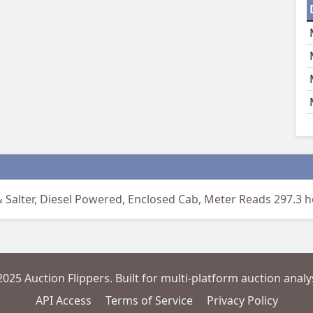
 Salter, Diesel Powered, Enclosed Cab, Meter Reads 297.3 
2025 Auction Flippers. Built for multi-platform auction analys
API Access
Terms of Service
Privacy Policy