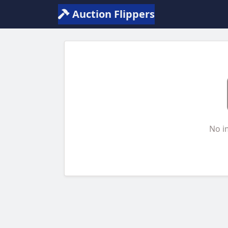
Auction Flippers
No i