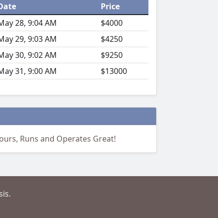
Date
Price
May 28, 9:04 AM
$4000
May 29, 9:03 AM
$4250
May 30, 9:02 AM
$9250
May 31, 9:00 AM
$13000
hours, Runs and Operates Great!
is.