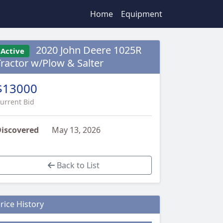
Home
Equipment
2020 John Deere 1025R
Active
Tractor w/Plow & Salter
$13000
urrent Bid
iscovered
May 13, 2026
Back to List
rice History