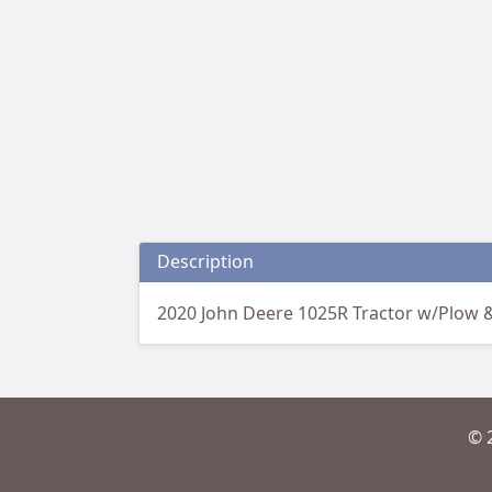
Description
2020 John Deere 1025R Tractor w/Plow &
© 