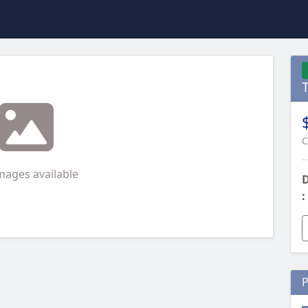
C
mages available
D
:
P