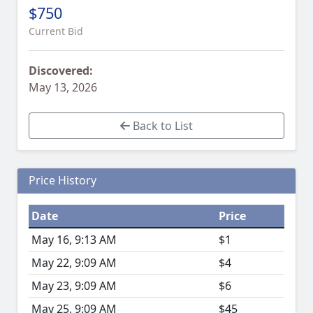
$750
Current Bid
Discovered:
May 13, 2026
Back to List
Price History
Date
Price
May 16, 9:13 AM
$1
May 22, 9:09 AM
$4
May 23, 9:09 AM
$6
May 25, 9:09 AM
$45