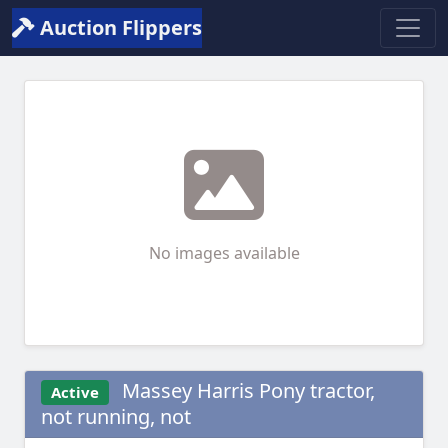
Auction Flippers
No images available
Massey Harris Pony tractor,
Active
not running, not