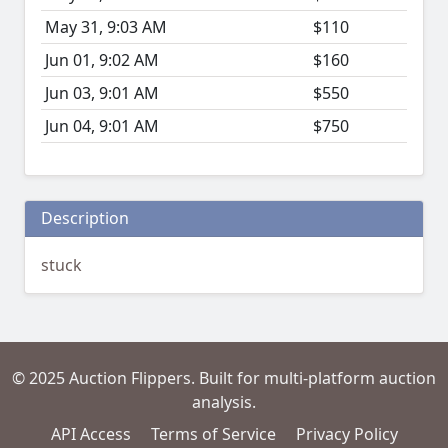
May 31, 9:03 AM
$110
Jun 01, 9:02 AM
$160
Jun 03, 9:01 AM
$550
Jun 04, 9:01 AM
$750
Description
stuck
© 2025 Auction Flippers. Built for multi-platform auction
analysis.
API Access
Terms of Service
Privacy Policy