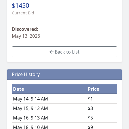
$1450
Current Bid
Discovered:
May 13, 2026
Back to List
Price History
Date
Price
May 14, 9:14 AM
$1
May 15, 9:12 AM
$3
May 16, 9:13 AM
$5
May 18, 9:10 AM
$9