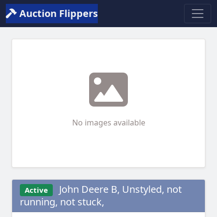
Auction Flippers
No images available
John Deere B, Unstyled, not
Active
running, not stuck,