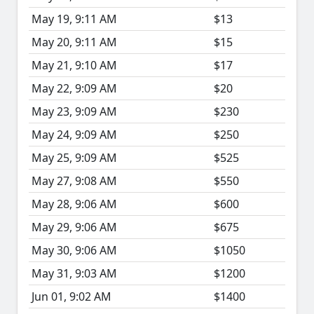
May 19, 9:11 AM
$13
May 20, 9:11 AM
$15
May 21, 9:10 AM
$17
May 22, 9:09 AM
$20
May 23, 9:09 AM
$230
May 24, 9:09 AM
$250
May 25, 9:09 AM
$525
May 27, 9:08 AM
$550
May 28, 9:06 AM
$600
May 29, 9:06 AM
$675
May 30, 9:06 AM
$1050
May 31, 9:03 AM
$1200
Jun 01, 9:02 AM
$1400