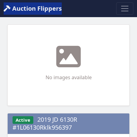
Auction Flippers
No images available
2019 JD 6130R
Active
#1L06130Rklk956397