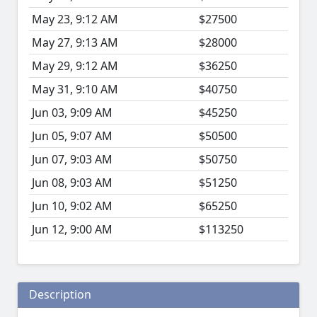
May 23, 9:12 AM
$27500
May 27, 9:13 AM
$28000
May 29, 9:12 AM
$36250
May 31, 9:10 AM
$40750
Jun 03, 9:09 AM
$45250
Jun 05, 9:07 AM
$50500
Jun 07, 9:03 AM
$50750
Jun 08, 9:03 AM
$51250
Jun 10, 9:02 AM
$65250
Jun 12, 9:00 AM
$113250
Description