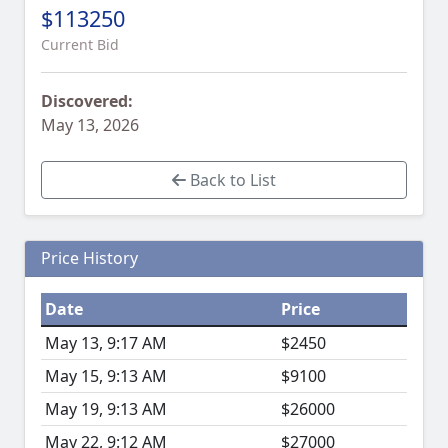
$113250
Current Bid
Discovered:
May 13, 2026
Back to List
Price History
Date
Price
May 13, 9:17 AM
$2450
May 15, 9:13 AM
$9100
May 19, 9:13 AM
$26000
May 22, 9:12 AM
$27000