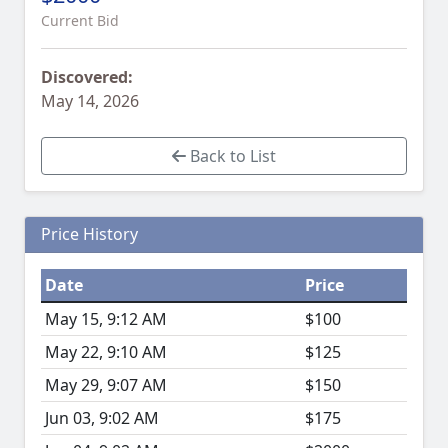
Current Bid
Discovered:
May 14, 2026
Back to List
Price History
Date
Price
May 15, 9:12 AM
$100
May 22, 9:10 AM
$125
May 29, 9:07 AM
$150
Jun 03, 9:02 AM
$175