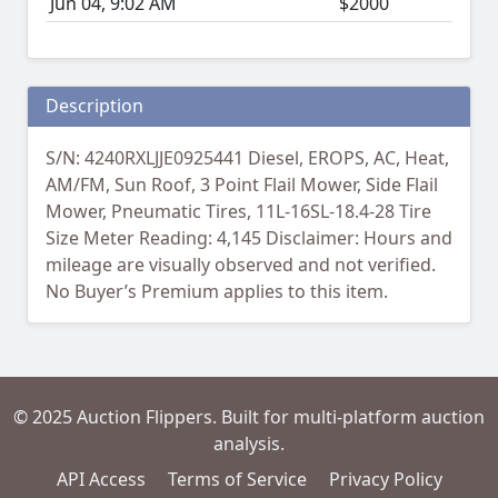
Jun 04, 9:02 AM
$2000
Description
S/N: 4240RXLJJE0925441 Diesel, EROPS, AC, Heat,
AM/FM, Sun Roof, 3 Point Flail Mower, Side Flail
Mower, Pneumatic Tires, 11L-16SL-18.4-28 Tire
Size Meter Reading: 4,145 Disclaimer: Hours and
mileage are visually observed and not verified.
No Buyer’s Premium applies to this item.
© 2025 Auction Flippers. Built for multi-platform auction
analysis.
API Access
Terms of Service
Privacy Policy