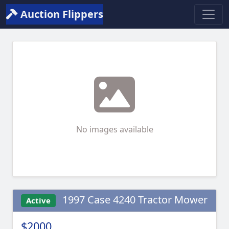
Auction Flippers
No images available
1997 Case 4240 Tractor Mower
Active
$2000