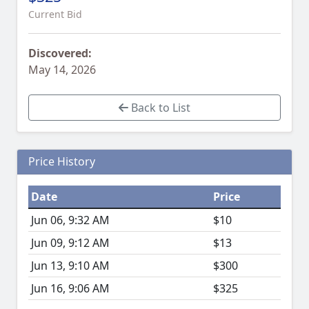
Current Bid
Discovered:
May 14, 2026
Back to List
Price History
Date
Price
Jun 06, 9:32 AM
$10
Jun 09, 9:12 AM
$13
Jun 13, 9:10 AM
$300
Jun 16, 9:06 AM
$325