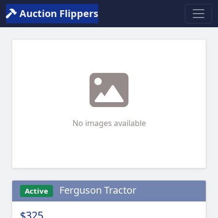
Auction Flippers
No images available
Ferguson Tractor
Active
$325