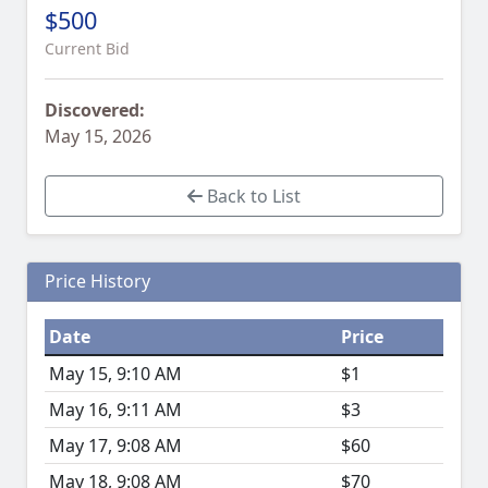
$500
Current Bid
Discovered:
May 15, 2026
Back to List
Price History
Date
Price
May 15, 9:10 AM
$1
May 16, 9:11 AM
$3
May 17, 9:08 AM
$60
May 18, 9:08 AM
$70