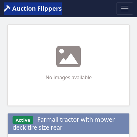
Auction Flippers
No images available
Farmall tractor with mower
Active
deck tire size rear