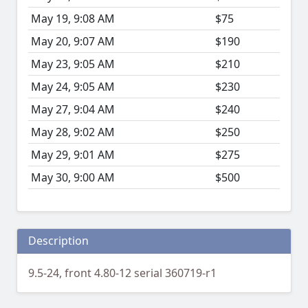
May 19, 9:08 AM
$75
May 20, 9:07 AM
$190
May 23, 9:05 AM
$210
May 24, 9:05 AM
$230
May 27, 9:04 AM
$240
May 28, 9:02 AM
$250
May 29, 9:01 AM
$275
May 30, 9:00 AM
$500
Description
9.5-24, front 4.80-12 serial 360719-r1