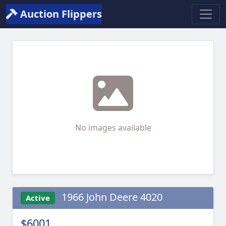
Auction Flippers
No images available
1966 John Deere 4020
Active
$6001