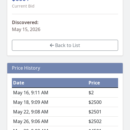
Current Bid
Discovered:
May 15, 2026
Back to List
Price History
Date
Price
May 16, 9:11 AM
$2
May 18, 9:09 AM
$2500
May 22, 9:08 AM
$2501
May 26, 9:06 AM
$2502