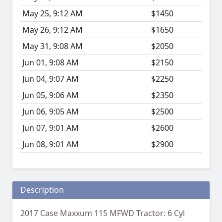
May 25, 9:12 AM
$1450
May 26, 9:12 AM
$1650
May 31, 9:08 AM
$2050
Jun 01, 9:08 AM
$2150
Jun 04, 9:07 AM
$2250
Jun 05, 9:06 AM
$2350
Jun 06, 9:05 AM
$2500
Jun 07, 9:01 AM
$2600
Jun 08, 9:01 AM
$2900
Description
2017 Case Maxxum 115 MFWD Tractor: 6 Cyl