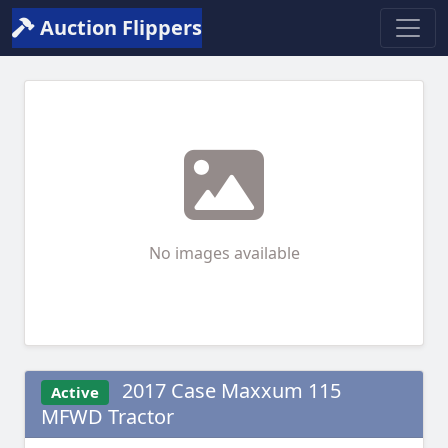
Auction Flippers
No images available
2017 Case Maxxum 115
Active
MFWD Tractor