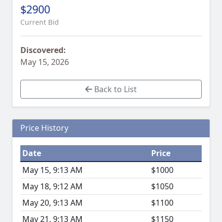
$2900
Current Bid
Discovered:
May 15, 2026
Back to List
Price History
Date
Price
May 15, 9:13 AM
$1000
May 18, 9:12 AM
$1050
May 20, 9:13 AM
$1100
May 21, 9:13 AM
$1150