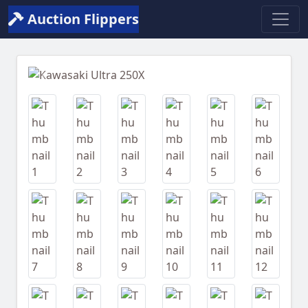
Auction Flippers
Previous
Next