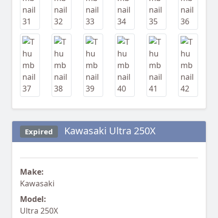
Kawasaki Ultra 250X
Expired
Make:
Kawasaki
Model:
Ultra 250X