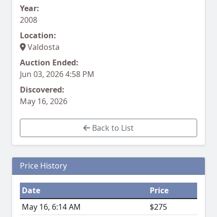
Year:
2008
Location:
Valdosta
Auction Ended:
Jun 03, 2026 4:58 PM
Discovered:
May 16, 2026
Back to List
Price History
Date
Price
May 16, 6:14 AM
$275