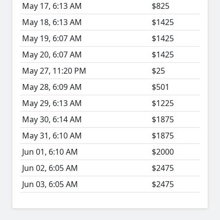
May 17, 6:13 AM
$825
May 18, 6:13 AM
$1425
May 19, 6:07 AM
$1425
May 20, 6:07 AM
$1425
May 27, 11:20 PM
$25
May 28, 6:09 AM
$501
May 29, 6:13 AM
$1225
May 30, 6:14 AM
$1875
May 31, 6:10 AM
$1875
Jun 01, 6:10 AM
$2000
Jun 02, 6:05 AM
$2475
Jun 03, 6:05 AM
$2475