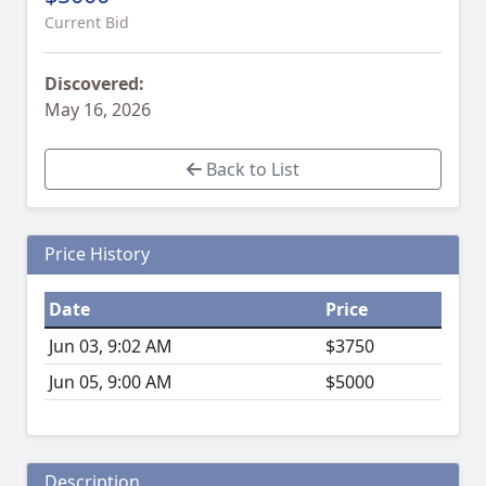
Current Bid
Discovered:
May 16, 2026
Back to List
Price History
Date
Price
Jun 03, 9:02 AM
$3750
Jun 05, 9:00 AM
$5000
Description