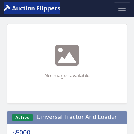
Auction Flippers
No images available
Universal Tractor And Loader
Active
$5000