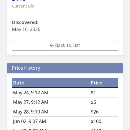
Current Bid
Discovered:
May 16, 2026
Back to List
Price History
Date
Price
May 24, 9:12 AM
$1
May 27, 9:12 AM
$6
May 28, 9:10 AM
$26
Jun 02, 9:07 AM
$100