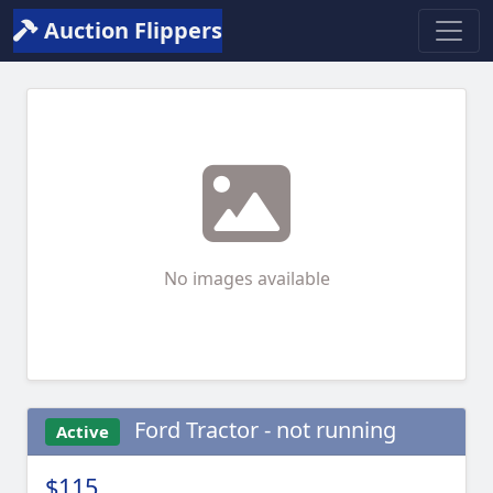
Auction Flippers
No images available
Ford Tractor - not running
Active
$115