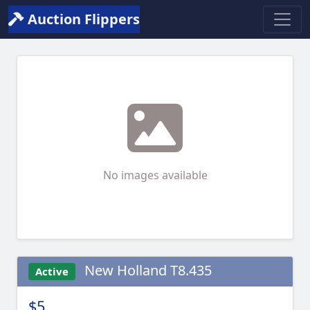
Auction Flippers
No images available
New Holland T8.435
Active
$5