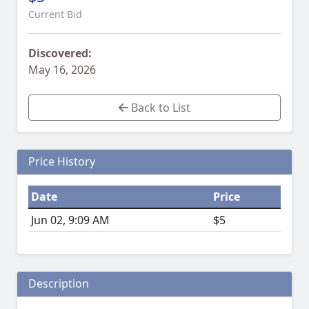
Current Bid
Discovered:
May 16, 2026
Back to List
Price History
Date
Price
Jun 02, 9:09 AM
$5
Description