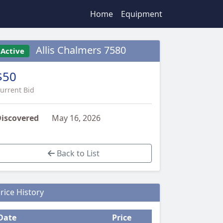
Home
Equipment
Allis Chalmers 7580
Active
$50
urrent Bid
iscovered
May 16, 2026
Back to List
rice History
Date
Price