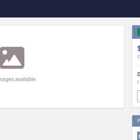
C
D
mages available
:
P