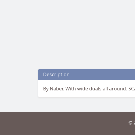
Description
By Naber. With wide duals all around. S
© 