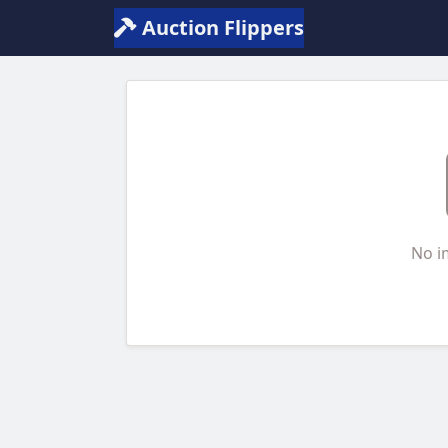
Auction Flippers
No i