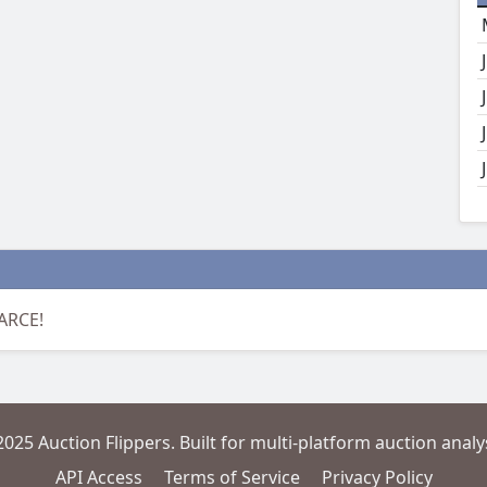
CARCE!
2025 Auction Flippers. Built for multi-platform auction analys
API Access
Terms of Service
Privacy Policy