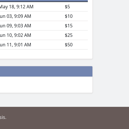
May 18, 9:12 AM
$5
Jun 03, 9:09 AM
$10
Jun 09, 9:03 AM
$15
Jun 10, 9:02 AM
$25
Jun 11, 9:01 AM
$50
is.