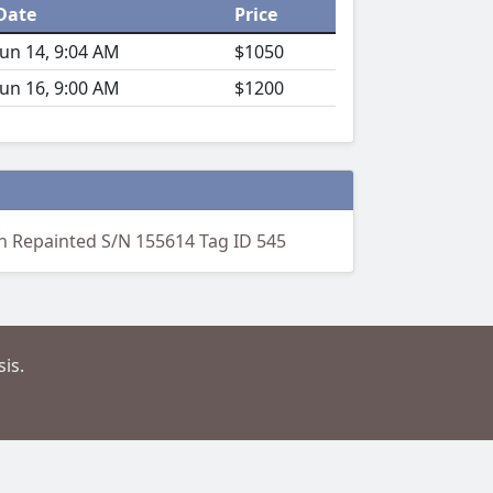
Date
Price
Jun 14, 9:04 AM
$1050
Jun 16, 9:00 AM
$1200
en Repainted S/N 155614 Tag ID 545
is.