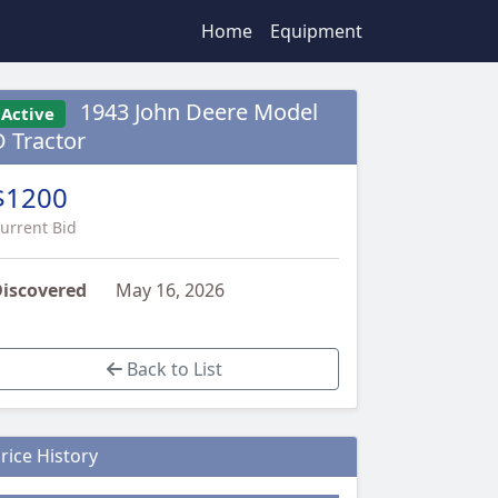
Home
Equipment
1943 John Deere Model
Active
D Tractor
$1200
urrent Bid
iscovered
May 16, 2026
Back to List
rice History