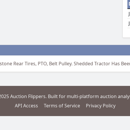
stone Rear Tires, PTO, Belt Pulley. Shedded Tractor Has Be
2025 Auction Flippers. Built for multi-platform auction analys
API Access
Terms of Service
Privacy Policy