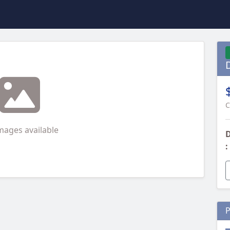
C
mages available
D
:
P