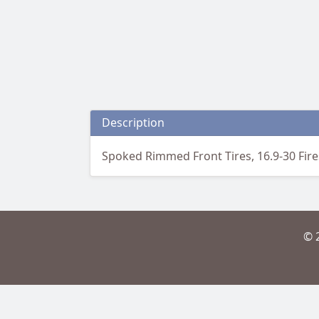
Description
Spoked Rimmed Front Tires, 16.9-30 Fire
© 