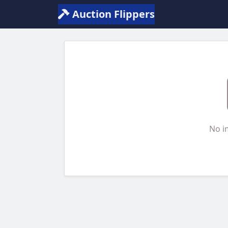
Auction Flippers
No i