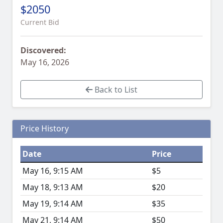
$2050
Current Bid
Discovered:
May 16, 2026
Back to List
Price History
Date
Price
May 16, 9:15 AM
$5
May 18, 9:13 AM
$20
May 19, 9:14 AM
$35
May 21, 9:14 AM
$50