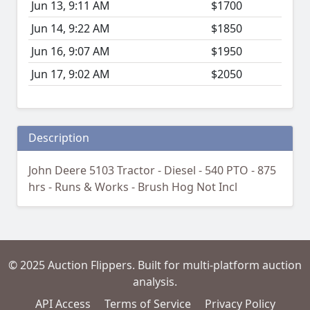
Jun 13, 9:11 AM
$1700
Jun 14, 9:22 AM
$1850
Jun 16, 9:07 AM
$1950
Jun 17, 9:02 AM
$2050
Description
John Deere 5103 Tractor - Diesel - 540 PTO - 875
hrs - Runs & Works - Brush Hog Not Incl
© 2025 Auction Flippers. Built for multi-platform auction
analysis.
API Access
Terms of Service
Privacy Policy