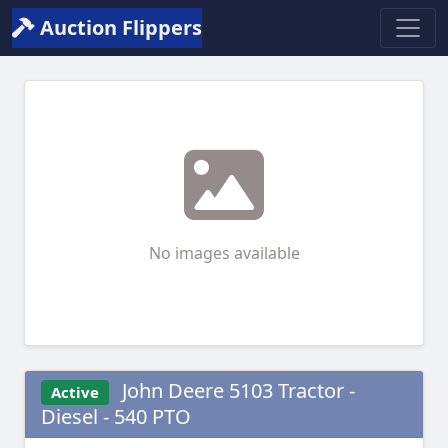
Auction Flippers
No images available
John Deere 5103 Tractor -
Active
Diesel - 540 PTO