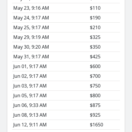
May 23, 9:16 AM
$110
May 24, 9:17 AM
$190
May 25, 9:17 AM
$210
May 29, 9:19 AM
$325
May 30, 9:20 AM
$350
May 31, 9:17 AM
$425
Jun 01, 9:17 AM
$600
Jun 02, 9:17 AM
$700
Jun 03, 9:17 AM
$750
Jun 05, 9:17 AM
$800
Jun 06, 9:33 AM
$875
Jun 08, 9:13 AM
$925
Jun 12, 9:11 AM
$1650