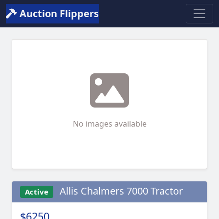
Auction Flippers
No images available
Allis Chalmers 7000 Tractor
Active
$6250