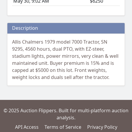
May 30, 9:02 AM
$6250
Description
Allis Chalmers 1979 model 7000 Tractor, SN
9295, 4560 hours, dual PTO, with EZ-steer,
stadium lights, power mirrors, very clean & well
maintained unit. Buyer premium is 15% and is
capped at $5000 on this lot. Front weights,
weight locks and duals sell after the tractor.
© 2025 Auction Flippers. Built for multi-platform auction
analysis.
API Access
Terms of Service
Privacy Policy