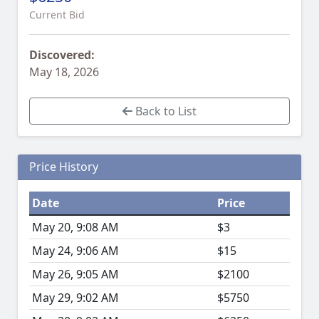
Current Bid
Discovered:
May 18, 2026
Back to List
Price History
Date
Price
May 20, 9:08 AM
$3
May 24, 9:06 AM
$15
May 26, 9:05 AM
$2100
May 29, 9:02 AM
$5750