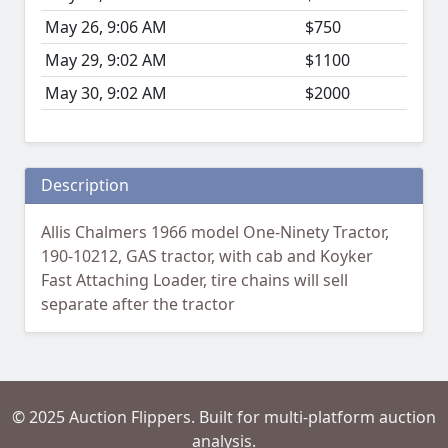
May 26, 9:06 AM
$750
May 29, 9:02 AM
$1100
May 30, 9:02 AM
$2000
Description
Allis Chalmers 1966 model One-Ninety Tractor,
190-10212, GAS tractor, with cab and Koyker
Fast Attaching Loader, tire chains will sell
separate after the tractor
© 2025 Auction Flippers. Built for multi-platform auction
analysis.