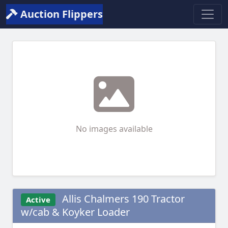
Auction Flippers
No images available
Allis Chalmers 190 Tractor
Active
w/cab & Koyker Loader