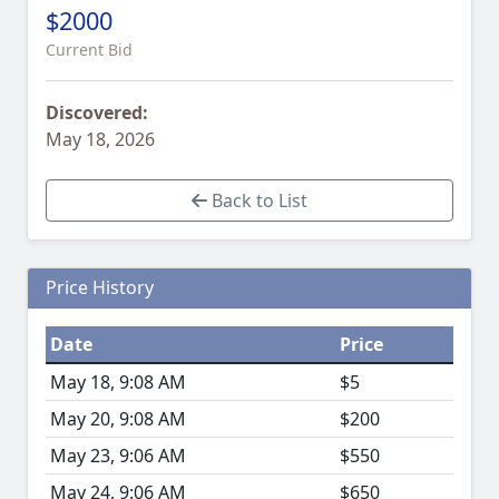
$2000
Current Bid
Discovered:
May 18, 2026
Back to List
Price History
Date
Price
May 18, 9:08 AM
$5
May 20, 9:08 AM
$200
May 23, 9:06 AM
$550
May 24, 9:06 AM
$650