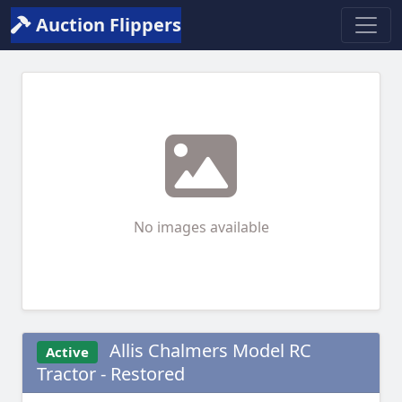
Auction Flippers
No images available
Allis Chalmers Model RC
Active
Tractor - Restored