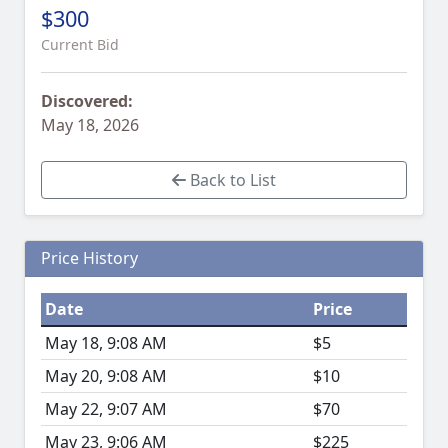
$300
Current Bid
Discovered:
May 18, 2026
Back to List
Price History
Date
Price
May 18, 9:08 AM
$5
May 20, 9:08 AM
$10
May 22, 9:07 AM
$70
May 23, 9:06 AM
$225