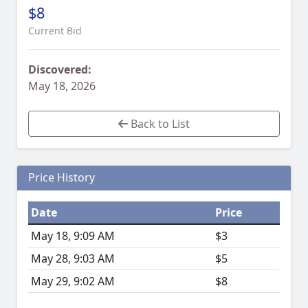
$8
Current Bid
Discovered:
May 18, 2026
Back to List
Price History
Date
Price
May 18, 9:09 AM
$3
May 28, 9:03 AM
$5
May 29, 9:02 AM
$8