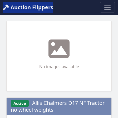
Auction Flippers
No images available
Allis Chalmers D17 NF Tractor
Active
no wheel weights