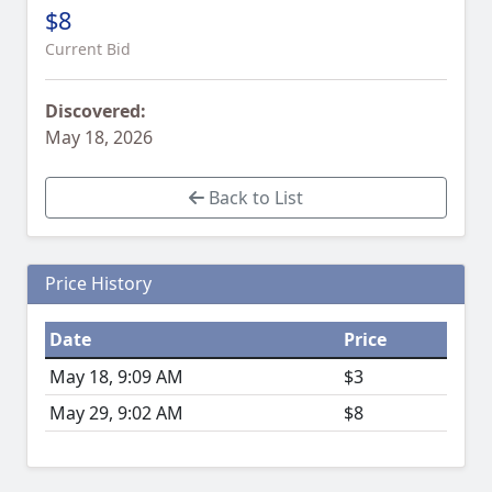
$8
Current Bid
Discovered:
May 18, 2026
Back to List
Price History
Date
Price
May 18, 9:09 AM
$3
May 29, 9:02 AM
$8