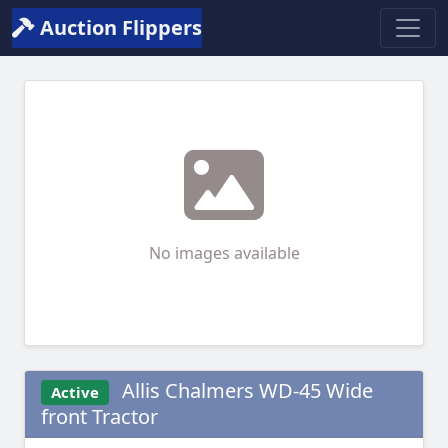
Auction Flippers
No images available
Allis Chalmers WD-45 Wide
Active
front Tractor