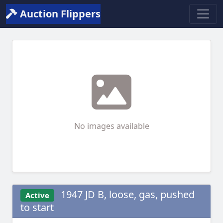
Auction Flippers
No images available
1947 JD B, loose, gas, pushed
Active
to start