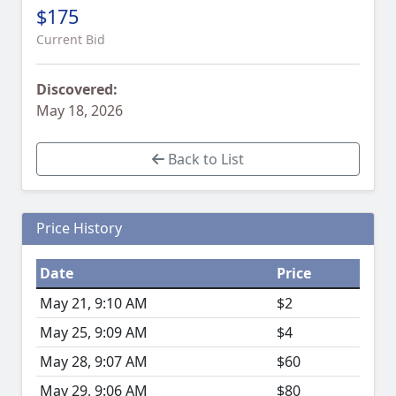
$175
Current Bid
Discovered:
May 18, 2026
Back to List
Price History
Date
Price
May 21, 9:10 AM
$2
May 25, 9:09 AM
$4
May 28, 9:07 AM
$60
May 29, 9:06 AM
$80