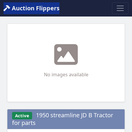
Auction Flippers
No images available
1950 streamline JD B Tractor
Active
for parts