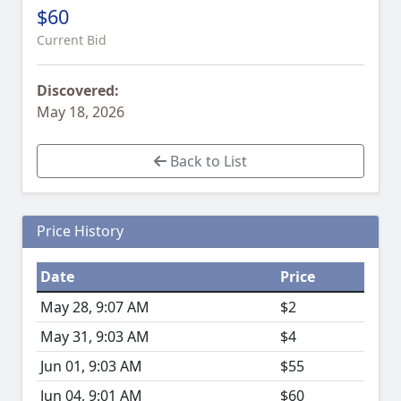
$60
Current Bid
Discovered:
May 18, 2026
Back to List
Price History
Date
Price
May 28, 9:07 AM
$2
May 31, 9:03 AM
$4
Jun 01, 9:03 AM
$55
Jun 04, 9:01 AM
$60