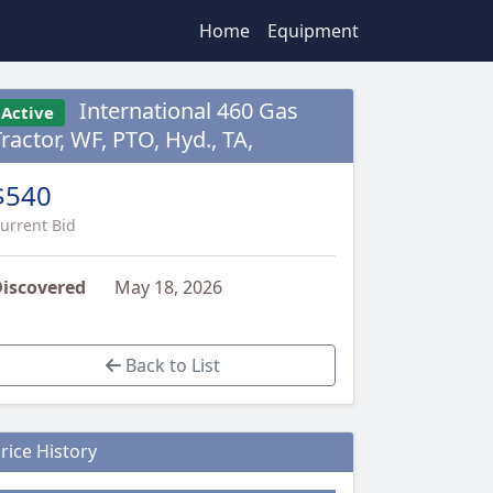
Home
Equipment
International 460 Gas
Active
ractor, WF, PTO, Hyd., TA,
$540
urrent Bid
iscovered
May 18, 2026
Back to List
rice History