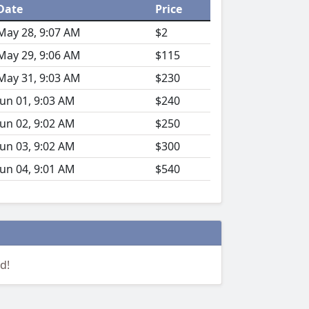
Date
Price
May 28, 9:07 AM
$2
May 29, 9:06 AM
$115
May 31, 9:03 AM
$230
Jun 01, 9:03 AM
$240
Jun 02, 9:02 AM
$250
Jun 03, 9:02 AM
$300
Jun 04, 9:01 AM
$540
d!