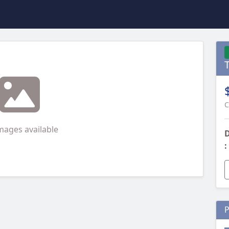
T
C
mages available
D
:
P