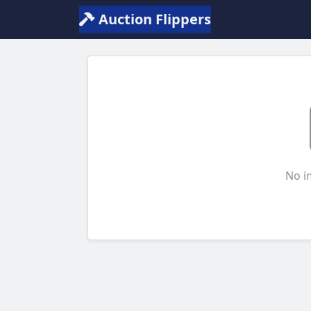
Auction Flippers
No i