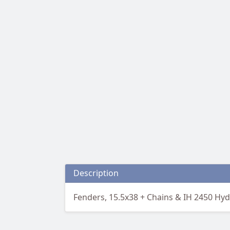
Description
Fenders, 15.5x38 + Chains & IH 2450 Hy