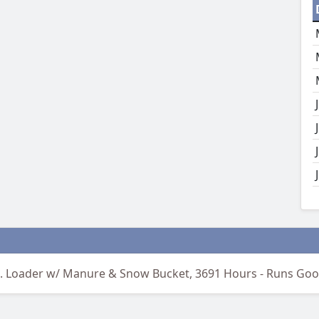
d. Loader w/ Manure & Snow Bucket, 3691 Hours - Runs Goo