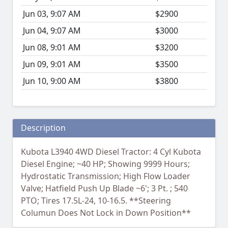
Jun 03, 9:07 AM
$2900
Jun 04, 9:07 AM
$3000
Jun 08, 9:01 AM
$3200
Jun 09, 9:01 AM
$3500
Jun 10, 9:00 AM
$3800
Description
Kubota L3940 4WD Diesel Tractor: 4 Cyl Kubota
Diesel Engine; ~40 HP; Showing 9999 Hours;
Hydrostatic Transmission; High Flow Loader
Valve; Hatfield Push Up Blade ~6'; 3 Pt. ; 540
PTO; Tires 17.5L-24, 10-16.5. **Steering
Columun Does Not Lock in Down Position**