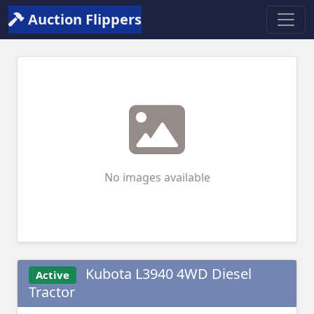
Auction Flippers
No images available
Kubota L3940 4WD Diesel
Active
Tractor