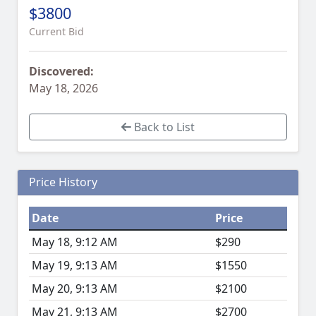
$3800
Current Bid
Discovered:
May 18, 2026
Back to List
Price History
Date
Price
May 18, 9:12 AM
$290
May 19, 9:13 AM
$1550
May 20, 9:13 AM
$2100
May 21, 9:13 AM
$2700