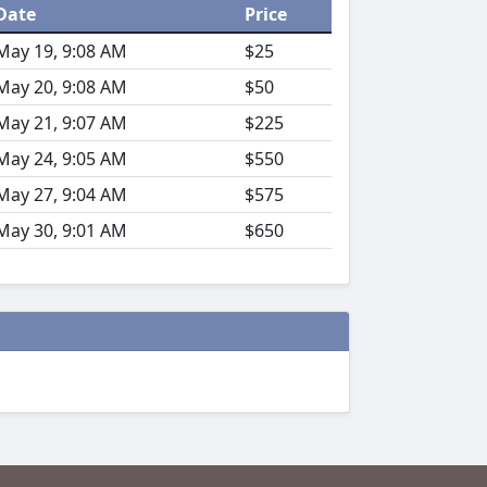
Date
Price
May 19, 9:08 AM
$25
May 20, 9:08 AM
$50
May 21, 9:07 AM
$225
May 24, 9:05 AM
$550
May 27, 9:04 AM
$575
May 30, 9:01 AM
$650