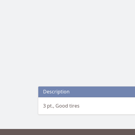
Description
3 pt., Good tires