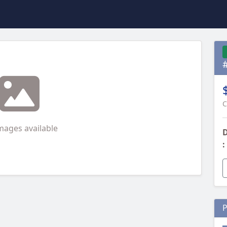
C
mages available
D
:
P