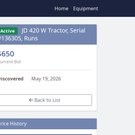
Home
Equipment
JD 420 W Tractor, Serial
Active
#136305, Runs
$650
urrent Bid
iscovered
May 19, 2026
Back to List
rice History