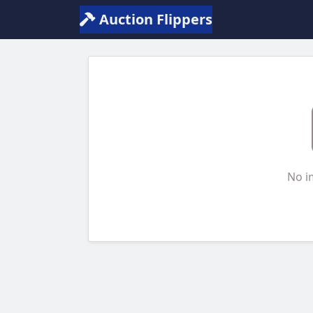
Auction Flippers
No i