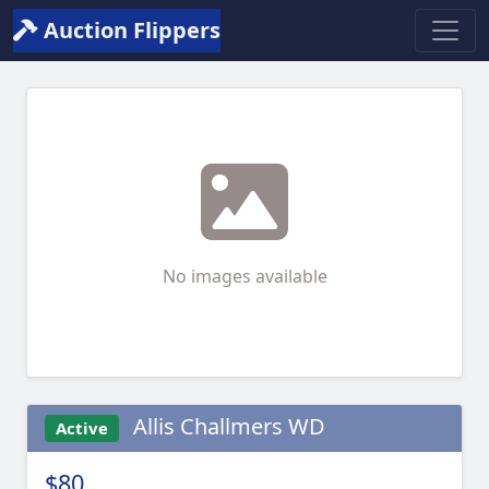
Auction Flippers
No images available
Allis Challmers WD
Active
$80