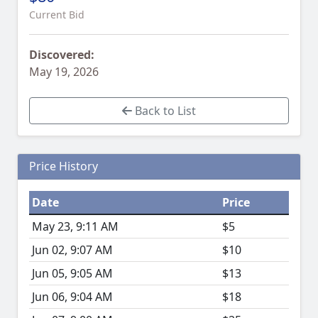
Current Bid
Discovered:
May 19, 2026
Back to List
Price History
Date
Price
May 23, 9:11 AM
$5
Jun 02, 9:07 AM
$10
Jun 05, 9:05 AM
$13
Jun 06, 9:04 AM
$18