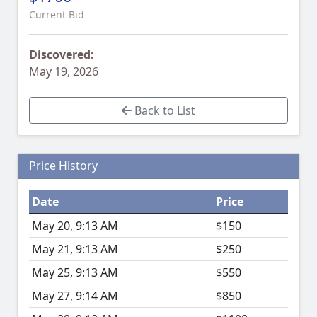
Current Bid
Discovered:
May 19, 2026
Back to List
Price History
Date
Price
May 20, 9:13 AM
$150
May 21, 9:13 AM
$250
May 25, 9:13 AM
$550
May 27, 9:14 AM
$850