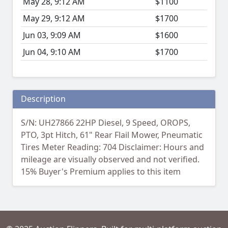
May 28, 9:12 AM
$1100
May 29, 9:12 AM
$1700
Jun 03, 9:09 AM
$1600
Jun 04, 9:10 AM
$1700
Description
S/N: UH27866 22HP Diesel, 9 Speed, OROPS,
PTO, 3pt Hitch, 61" Rear Flail Mower, Pneumatic
Tires Meter Reading: 704 Disclaimer: Hours and
mileage are visually observed and not verified.
15% Buyer's Premium applies to this item