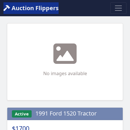
Auction Flippers
No images available
1991 Ford 1520 Tractor
Active
$1700