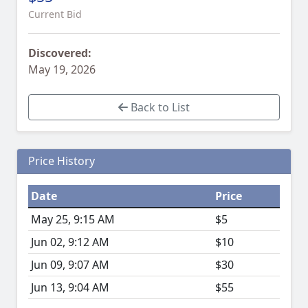
Current Bid
Discovered:
May 19, 2026
Back to List
Price History
Date
Price
May 25, 9:15 AM
$5
Jun 02, 9:12 AM
$10
Jun 09, 9:07 AM
$30
Jun 13, 9:04 AM
$55