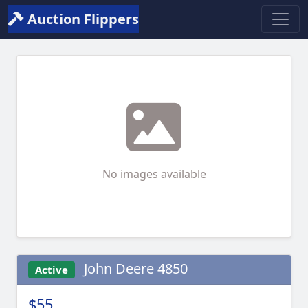
Auction Flippers
No images available
John Deere 4850
Active
$55