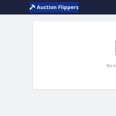
Auction Flippers
No i