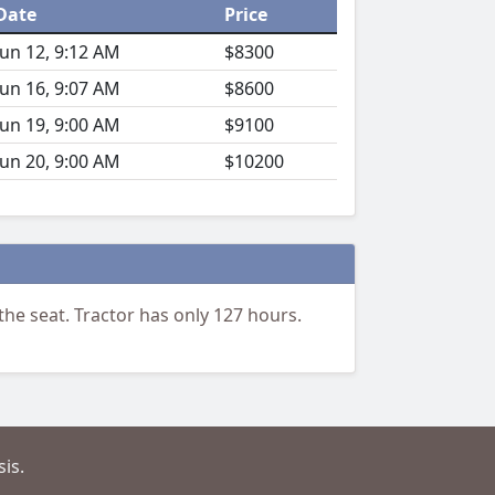
Date
Price
Jun 12, 9:12 AM
$8300
Jun 16, 9:07 AM
$8600
Jun 19, 9:00 AM
$9100
Jun 20, 9:00 AM
$10200
he seat. Tractor has only 127 hours.
is.