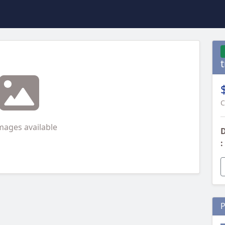
t
C
mages available
D
:
P