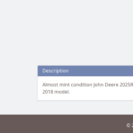
Description
Almost mint condition John Deere 2025R 
2018 model.
© 