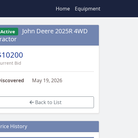
Home
Equipment
John Deere 2025R 4WD
Active
ractor
$10200
urrent Bid
iscovered
May 19, 2026
Back to List
rice History