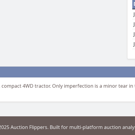
compact 4WD tractor. Only imperfection is a minor tear in t
2025 Auction Flippers. Built for multi-platform auction analys