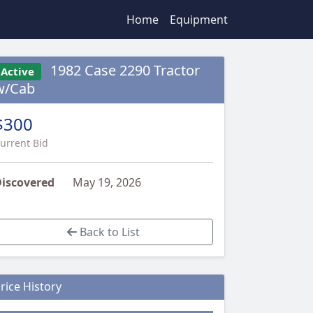
Home
Equipment
1982 Case 2290 Tractor
Active
w/Cab
$300
urrent Bid
iscovered
May 19, 2026
Back to List
rice History