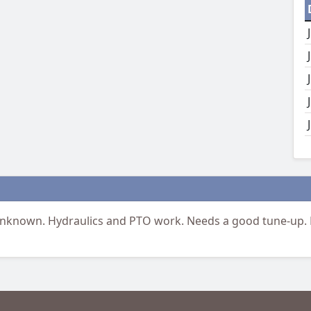
nknown. Hydraulics and PTO work. Needs a good tune-up.