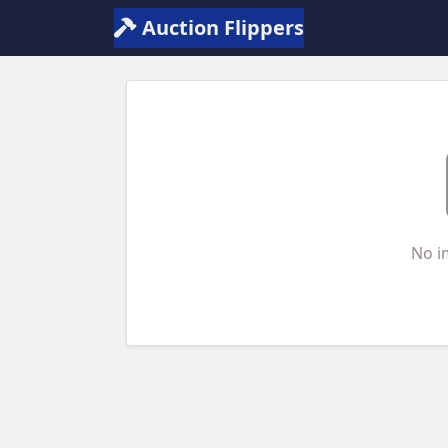
Auction Flippers
No i