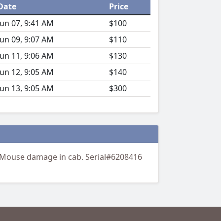
Date
Price
Jun 07, 9:41 AM
$100
Jun 09, 9:07 AM
$110
Jun 11, 9:06 AM
$130
Jun 12, 9:05 AM
$140
Jun 13, 9:05 AM
$300
 Mouse damage in cab. Serial#6208416