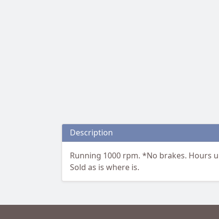
Description
Running 1000 rpm. *No brakes. Hours u
Sold as is where is.