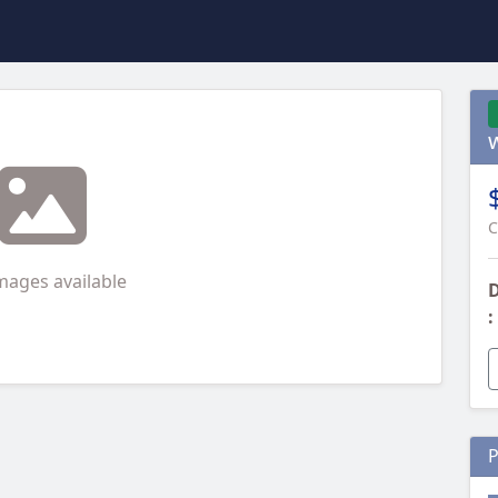
C
mages available
D
:
P