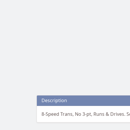
Description
8-Speed Trans, No 3-pt, Runs & Drives. Sel