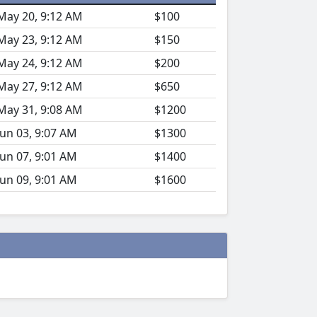
May 20, 9:12 AM
$100
May 23, 9:12 AM
$150
May 24, 9:12 AM
$200
May 27, 9:12 AM
$650
May 31, 9:08 AM
$1200
Jun 03, 9:07 AM
$1300
Jun 07, 9:01 AM
$1400
Jun 09, 9:01 AM
$1600