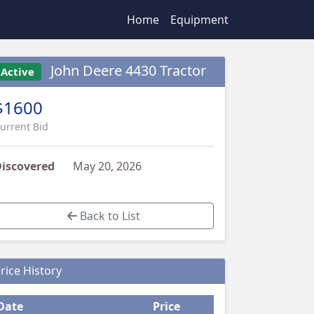
Home
Equipment
John Deere 4430 Tractor
Active
$1600
urrent Bid
iscovered
May 20, 2026
Back to List
rice History
Date
Price