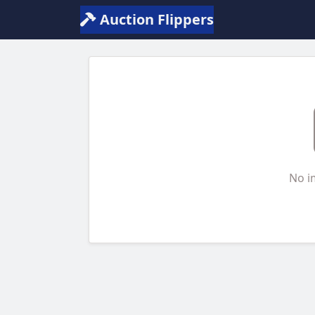
Auction Flippers
No i