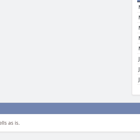
ls as is.