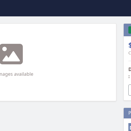
C
D
mages available
:
P