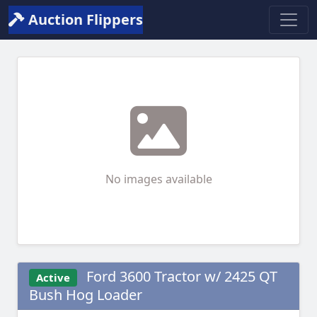
Auction Flippers
No images available
Ford 3600 Tractor w/ 2425 QT
Active
Bush Hog Loader