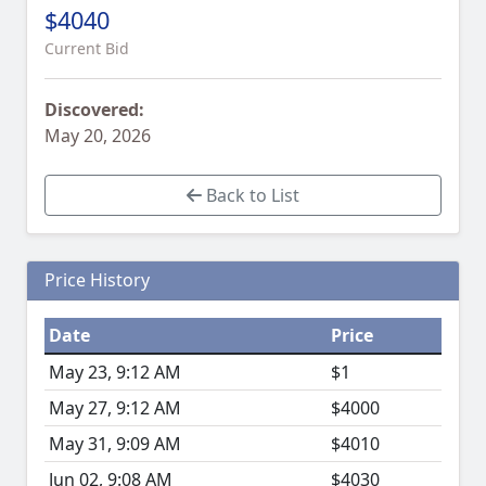
$4040
Current Bid
Discovered:
May 20, 2026
Back to List
Price History
Date
Price
May 23, 9:12 AM
$1
May 27, 9:12 AM
$4000
May 31, 9:09 AM
$4010
Jun 02, 9:08 AM
$4030