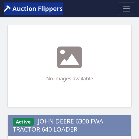
Auction Flippers
No images available
JOHN DEERE 6300 FWA
Active
TRACTOR 640 LOADER