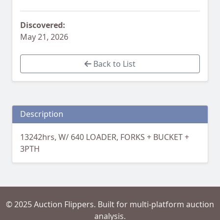
Discovered:
May 21, 2026
Back to List
Description
13242hrs, W/ 640 LOADER, FORKS + BUCKET +
3PTH
© 2025 Auction Flippers. Built for multi-platform auction
analysis.