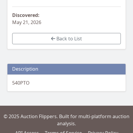
Discovered:
May 21, 2026
Back to List
Description
540PTO
© 2025 Auction Flippers. Built for multi-platform auction
analysis.