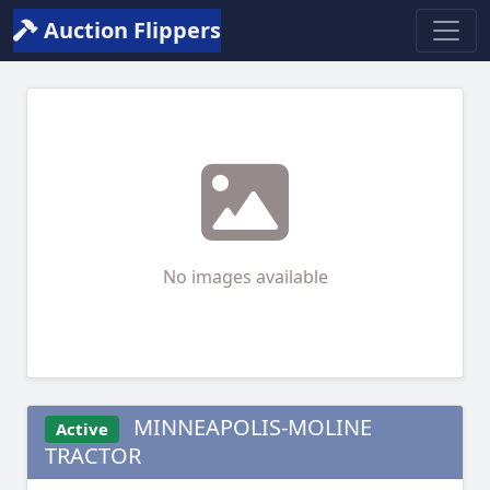
Auction Flippers
No images available
MINNEAPOLIS-MOLINE
Active
TRACTOR