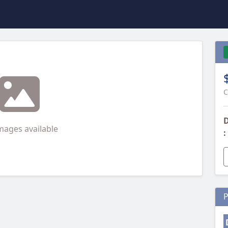
C
D
mages available
:
P