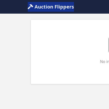
Auction Flippers
No i