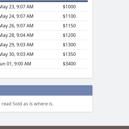
May 23, 9:07 AM
$1000
May 24, 9:07 AM
$1100
May 26, 9:07 AM
$1150
May 28, 9:04 AM
$1200
May 29, 9:03 AM
$1300
May 30, 9:03 AM
$1350
Jun 01, 9:00 AM
$3400
 read Sold as is where is.