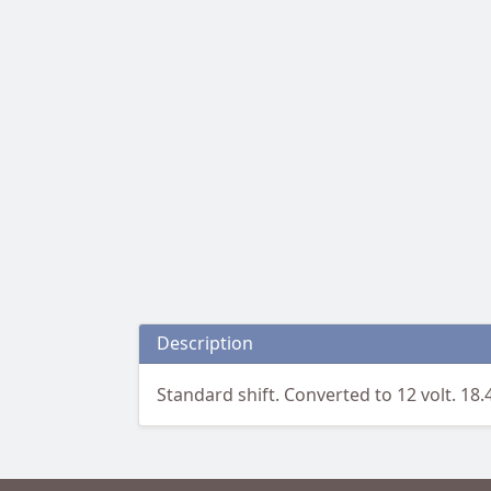
Description
Standard shift. Converted to 12 volt. 18.4