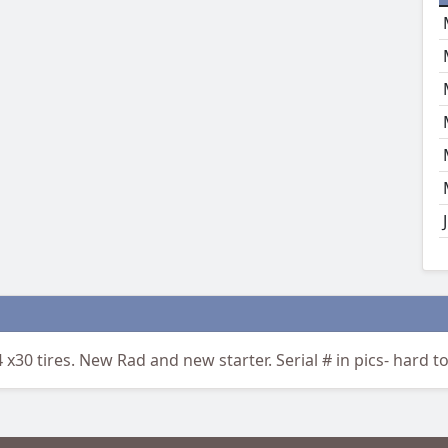
 x30 tires. New Rad and new starter. Serial # in pics- hard to