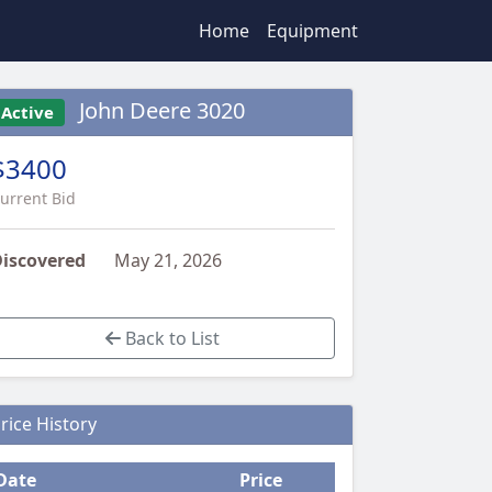
Home
Equipment
John Deere 3020
Active
$3400
urrent Bid
iscovered
May 21, 2026
Back to List
rice History
Date
Price