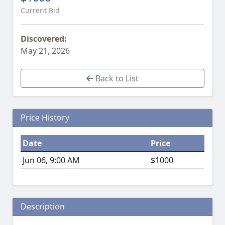
Current Bid
Discovered:
May 21, 2026
Back to List
Price History
Date
Price
Jun 06, 9:00 AM
$1000
Description