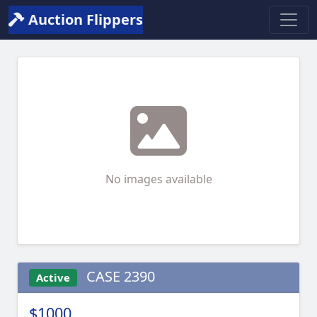
Auction Flippers
No images available
CASE 2390
Active
$1000