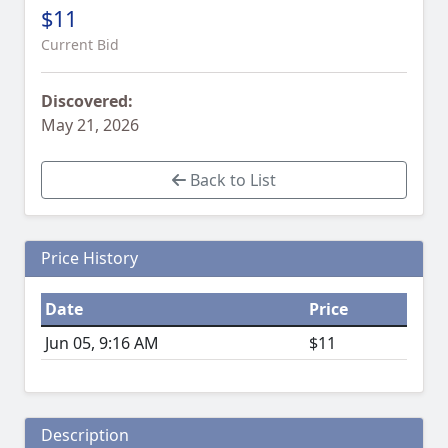
$11
Current Bid
Discovered:
May 21, 2026
Back to List
Price History
Date
Price
Jun 05, 9:16 AM
$11
Description