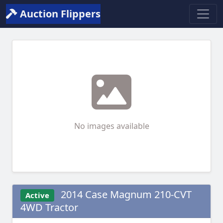
Auction Flippers
No images available
2014 Case Magnum 210-CVT
Active
4WD Tractor